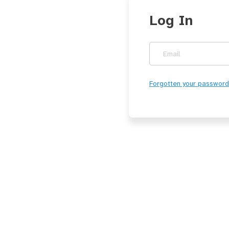
Log In
Email
Forgotten your password