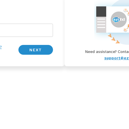
?
Need assistance? Contac
support@ez