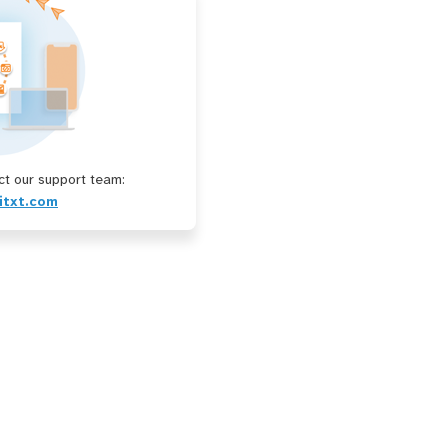
t our support team:
itxt.com